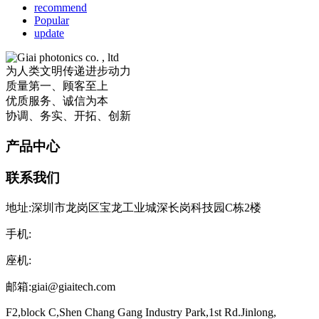
recommend
Popular
update
为人类文明传递进步动力
质量第一、顾客至上
优质服务、诚信为本
协调、务实、开拓、创新
产品中心
联系我们
地址:深圳市龙岗区宝龙工业城深长岗科技园C栋2楼
手机:
座机:
邮箱:giai@giaitech.com
F2,block C,Shen Chang Gang Industry Park,1st Rd.Jinlong,