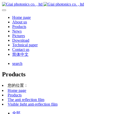
Home page
About us
Products
News
Pictures
Download
Technical paper
Contact us
简体中文
search
Products
您的位置：
Home page
Products
The anti reflection film
Visible light anti-reflection film
全部