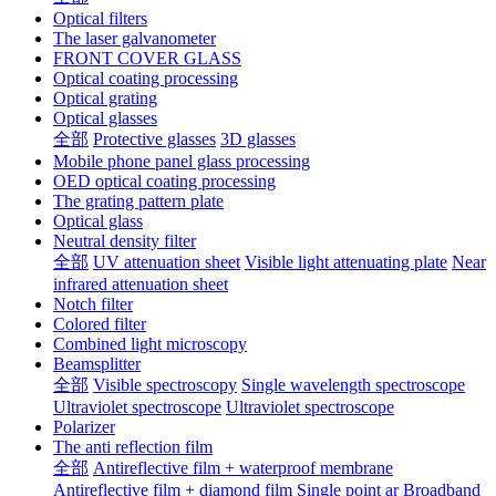
Optical filters
The laser galvanometer
FRONT COVER GLASS
Optical coating processing
Optical grating
Optical glasses
全部
Protective glasses
3D glasses
Mobile phone panel glass processing
OED optical coating processing
The grating pattern plate
Optical glass
Neutral density filter
全部
UV attenuation sheet
Visible light attenuating plate
Near
infrared attenuation sheet
Notch filter
Colored filter
Combined light microscopy
Beamsplitter
全部
Visible spectroscopy
Single wavelength spectroscope
Ultraviolet spectroscope
Ultraviolet spectroscope
Polarizer
The anti reflection film
全部
Antireflective film + waterproof membrane
Antireflective film + diamond film
Single point ar
Broadband