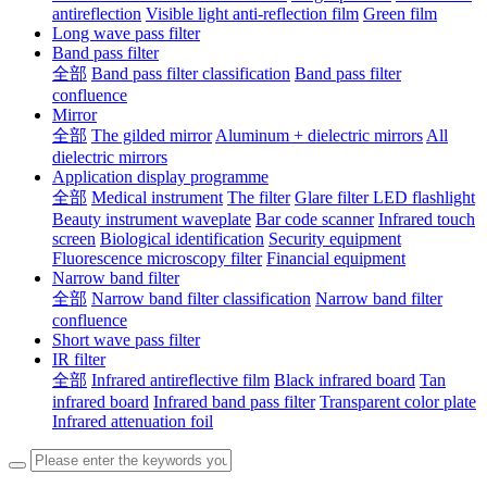
antireflection
Visible light anti-reflection film
Green film
Long wave pass filter
Band pass filter
全部
Band pass filter classification
Band pass filter
confluence
Mirror
全部
The gilded mirror
Aluminum + dielectric mirrors
All
dielectric mirrors
Application display programme
全部
Medical instrument
The filter
Glare filter LED flashlight
Beauty instrument waveplate
Bar code scanner
Infrared touch
screen
Biological identification
Security equipment
Fluorescence microscopy filter
Financial equipment
Narrow band filter
全部
Narrow band filter classification
Narrow band filter
confluence
Short wave pass filter
IR filter
全部
Infrared antireflective film
Black infrared board
Tan
infrared board
Infrared band pass filter
Transparent color plate
Infrared attenuation foil