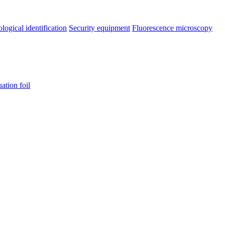
ological identification
Security equipment
Fluorescence microscopy
uation foil