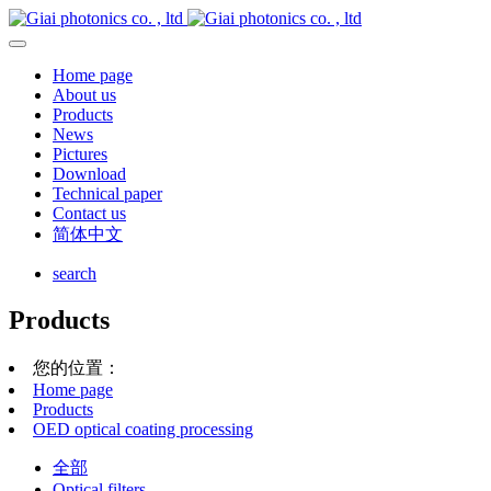
Home page
About us
Products
News
Pictures
Download
Technical paper
Contact us
简体中文
search
Products
您的位置：
Home page
Products
OED optical coating processing
全部
Optical filters