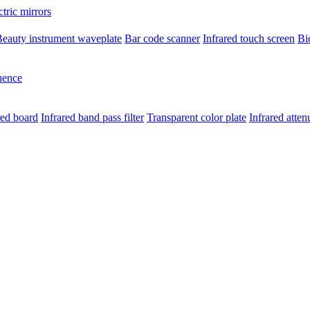
ctric mirrors
eauty instrument waveplate
Bar code scanner
Infrared touch screen
Bi
uence
red board
Infrared band pass filter
Transparent color plate
Infrared atten