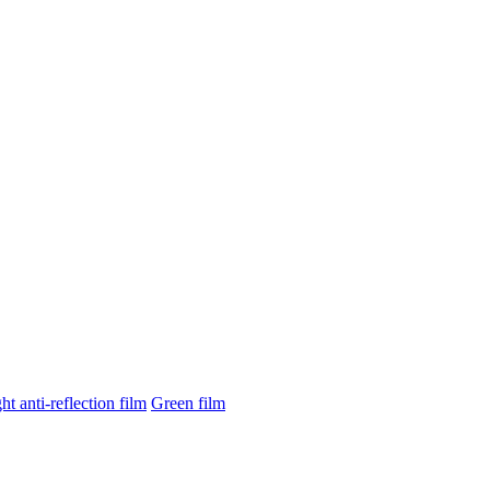
ght anti-reflection film
Green film