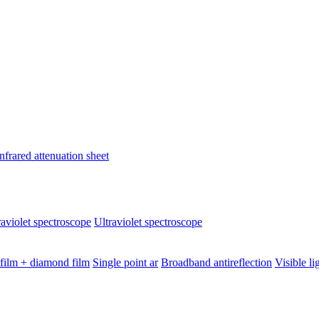
nfrared attenuation sheet
raviolet spectroscope
Ultraviolet spectroscope
 film + diamond film
Single point ar
Broadband antireflection
Visible li