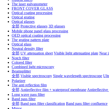
The laser galvanometer
FRONT COVER GLASS
Optical coating processing
Optical grating
Optical glasses
全部
Protective glasses
3D glasses
Mobile phone panel glass processing
OED optical coating processing
The grating pattern plate
Optical glass
Neutral density filter
全部
UV attenuation sheet
Visible light attenuating plate
Near i
Notch filter
Colored filter
Combined light microscopy
Beamsplitter
全部
Visible spectroscopy
Single wavelength spectroscope
Ult
Polarizer
The anti reflection film
全部
Antireflective film + waterproof membrane
Antireflective
Long wave pass filter
Band pass filter
全部
Band pass filter classification
Band pass filter confluence
Mirror