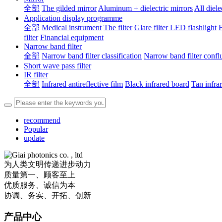
全部
The gilded mirror
Aluminum + dielectric mirrors
All diele
Application display programme
全部
Medical instrument
The filter
Glare filter LED flashlight
B
filter
Financial equipment
Narrow band filter
全部
Narrow band filter classification
Narrow band filter confl
Short wave pass filter
IR filter
全部
Infrared antireflective film
Black infrared board
Tan infra
recommend
Popular
update
为人类文明传递进步动力
质量第一、顾客至上
优质服务、诚信为本
协调、务实、开拓、创新
产品中心